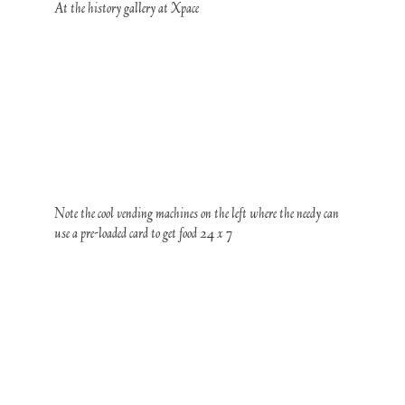
At the history gallery at Xpace
Note the cool vending machines on the left where the needy can
use a pre-loaded card to get food 24 x 7