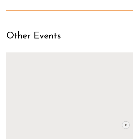
Other Events