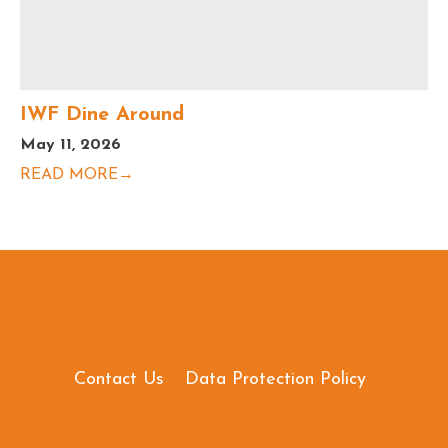
IWF Dine Around
May 11, 2026
READ MORE→
Contact Us
Data Protection Policy