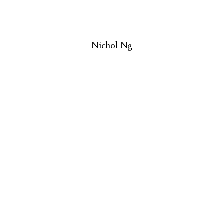
Nichol Ng