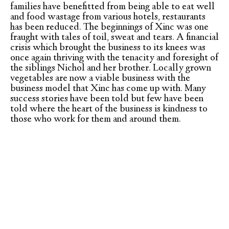
families have benefitted from being able to eat well
and food wastage from various hotels, restaurants
has been reduced. The beginnings of Xinc was one
fraught with tales of toil, sweat and tears. A financial
crisis which brought the business to its knees was
once again thriving with the tenacity and foresight of
the siblings Nichol and her brother. Locally grown
vegetables are now a viable business with the
business model that Xinc has come up with. Many
success stories have been told but few have been
told where the heart of the business is kindness to
those who work for them and around them.