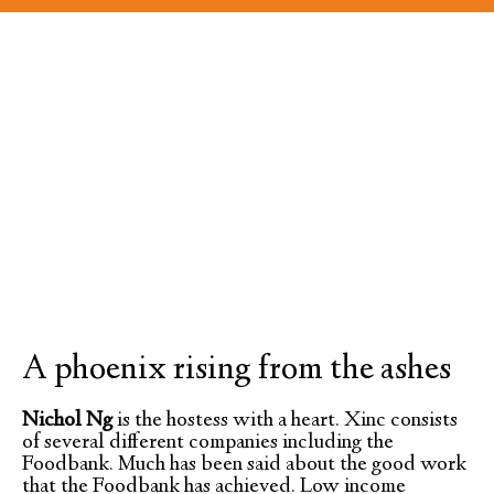
A phoenix rising from the ashes
Nichol Ng
is the hostess with a heart. Xinc consists
of several different companies including the
Foodbank. Much has been said about the good work
that the Foodbank has achieved. Low income