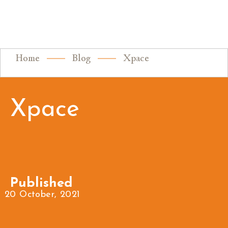
Home
Blog
Xpace
Xpace
Published
20 October, 2021