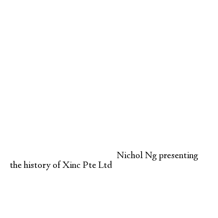
Nichol Ng presenting
the history of Xinc Pte Ltd