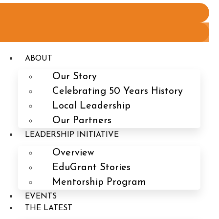
ABOUT
Our Story
Celebrating 50 Years History
Local Leadership
Our Partners
LEADERSHIP INITIATIVE
Overview
EduGrant Stories
Mentorship Program
EVENTS
THE LATEST