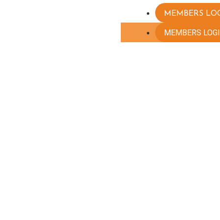
MEMBERS LO
MEMBERS LOG