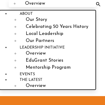
Overview
ABOUT
Our Story
Celebrating 50 Years History
Local Leadership
Our Partners
LEADERSHIP INITIATIVE
Overview
EduGrant Stories
Mentorship Program
EVENTS
THE LATEST
Overview