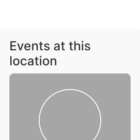
Events at this
location