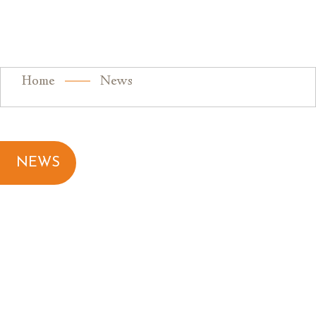
Home
News
NEWS