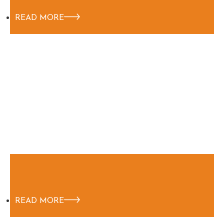
A SINGAPOREAN SUCCESS STORY
READ MORE
A TRAILBLAZER IN
NANOTECHNOLOGY
READ MORE