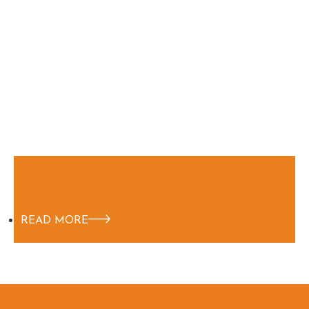
DP ARCHITECTS : CREATING FOR THE
FUTURE
READ MORE