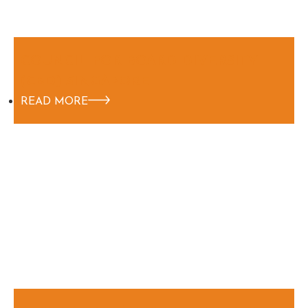
COUNCIL FOR BOARD DIVERSITY
(CBD) SINGAPORE
READ MORE